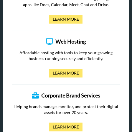
apps like Docs, Calendar, Meet, Chat and Drive.
LEARN MORE
Web Hosting
Affordable hosting with tools to keep your growing
business running securely and efficiently.
LEARN MORE
Corporate Brand Services
Helping brands manage, monitor, and protect their digital
assets for over 20 years.
LEARN MORE