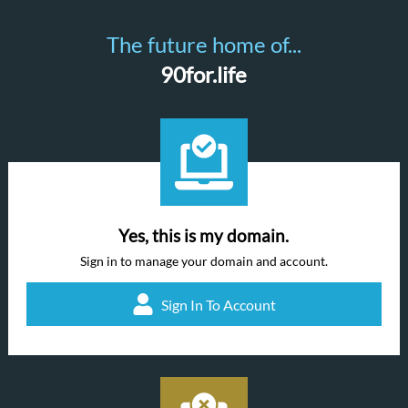
The future home of...
90for.life
Yes, this is my domain.
Sign in to manage your domain and account.
Sign In To Account