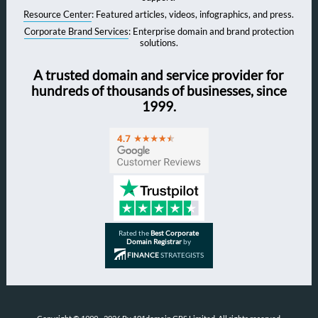
Resource Center
: Featured articles, videos, infographics, and press.
Corporate Brand Services
: Enterprise domain and brand protection
solutions.
A trusted domain and service provider for
hundreds of thousands of businesses, since
1999.
Rated the
Best Corporate
Domain Registrar
by
FINANCE
STRATEGISTS