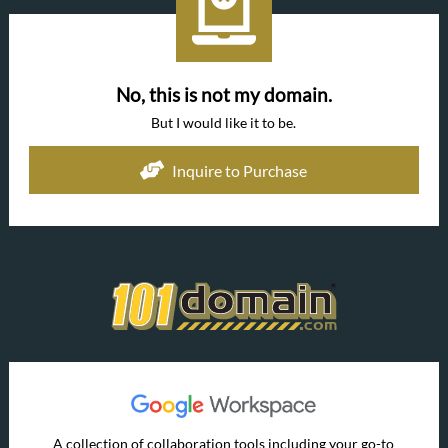
No, this is not my domain.
But I would like it to be.
Inquire to Purchase
A collection of collaboration tools including your go-to