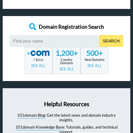
Domain Registration Search
SEARCH
1,200+
500+
/ 1st yr
Country
New Domains
Domains
SEE ALL
SEE ALL
SEE ALL
Helpful Resources
101domain Blog
: Get the latest news and domain industry
insights.
101domain Knowledge Base
: Tutorials, guides, and technical
support.